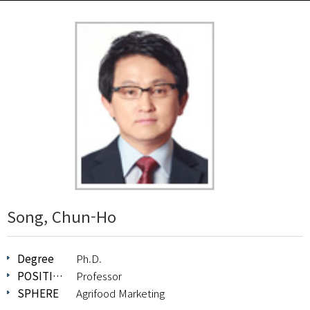
Song, Chun-Ho
Degree
Ph.D.
POSITION
Professor
SPHERE
Agrifood Marketing