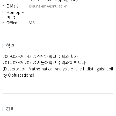
E-Mail
jiseungkim@jbnu.ac.kr
Homepage
Ph.D
Office
615
학력
2009.03~2014.02: 전남대학교 수학과 학사
2014.03~2020.02: 서울대학교 수리과학부 박사
(Dissertation: Mathematical Analysis of the Indistinguishabil
ity Obfuscations)
경력