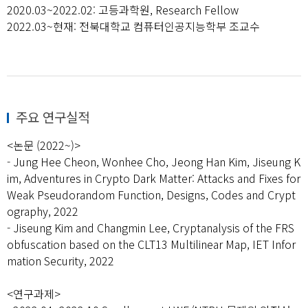
2020.03~2022.02: 고등과학원, Research Fellow
2022.03~현재: 전북대학교 컴퓨터인공지능학부 조교수
주요 연구실적
<논문 (2022~)>
- Jung Hee Cheon, Wonhee Cho, Jeong Han Kim, Jiseung K
im, Adventures in Crypto Dark Matter: Attacks and Fixes for
Weak Pseudorandom Function, Designs, Codes and Crypt
ography, 2022
- Jiseung Kim and Changmin Lee, Cryptanalysis of the FRS
obfuscation based on the CLT13 Multilinear Map, IET Infor
mation Security, 2022
<연구과제>