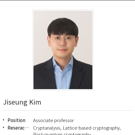
Jiseung Kim
Position
Associate professor
Reserach Area
Cryptanalysis, Lattice-based cryptography,
Post-quantum cryptography