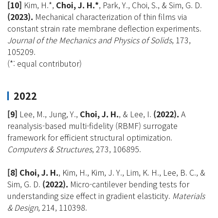
[10]
Kim, H.*,
Choi, J. H.*
, Park, Y., Choi, S., & Sim, G. D.
(2023).
Mechanical characterization of thin films via
constant strain rate membrane deflection experiments.
Journal of the Mechanics and Physics of Solids
, 173,
105209.
(*: equal contributor)
2022
[9]
Lee, M., Jung, Y.,
Choi, J. H.
, & Lee, I.
(2022).
A
reanalysis-based multi-fidelity (RBMF) surrogate
framework for efficient structural optimization.
Computers & Structures
, 273, 106895.
[8] Choi, J. H.
, Kim, H., Kim, J. Y., Lim, K. H., Lee, B. C., &
Sim, G. D.
(2022).
Micro-cantilever bending tests for
understanding size effect in gradient elasticity.
Materials
& Design
, 214, 110398.