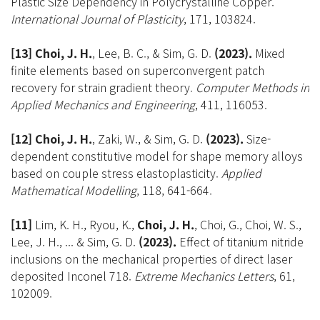
Plastic Size Dependency in Polycrystalline Copper.
International Journal of Plasticity
, 171, 103824.
[13] Choi, J. H.
, Lee, B. C., & Sim, G. D.
(2023).
Mixed
finite elements based on superconvergent patch
recovery for strain gradient theory.
Computer Methods in
Applied Mechanics and Engineering
, 411, 116053.
[12] Choi, J. H.
, Zaki, W., & Sim, G. D.
(2023).
Size-
dependent constitutive model for shape memory alloys
based on couple stress elastoplasticity.
Applied
Mathematical Modelling
, 118, 641-664.
[11]
Lim, K. H., Ryou, K.,
Choi, J. H.
, Choi, G., Choi, W. S.,
Lee, J. H., ... & Sim, G. D.
(2023).
Effect of titanium nitride
inclusions on the mechanical properties of direct laser
deposited Inconel 718.
Extreme Mechanics Letters
, 61,
102009.