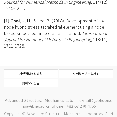
Journal for Numerical Methods in Engineering
, 114(12),
1245-1261.
[1] Choi, J. H.
, & Lee, B.
(2018).
Development of a 4-
node hybrid stress tetrahedral element using a node-
based smoothed finite element method.
International
Journal for Numerical Methods in Engineering
, 113(11),
1711-1728.
개인정보처리방침
이메일무단수집거부
찾아오시는길
Advanced Structural Mechanics Lab.
e-mail : jaehoon.c
hoi@jbnu.ac.kr, phone : +82-63-270-4765
Copyright © Advanced Structural Mechanics Laboratory. All ri