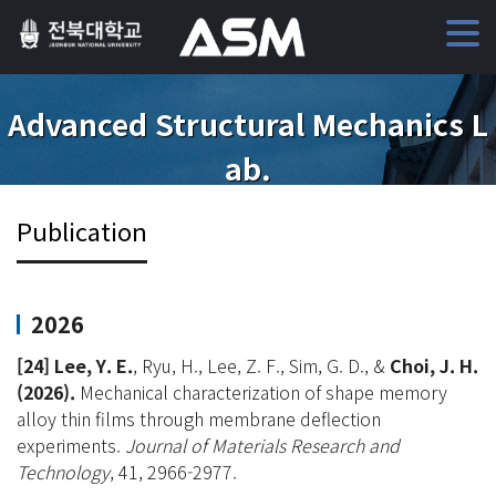
Advanced Structural Mechanics L
ab.
Publication
2026
[24]
Lee, Y. E.
, Ryu, H., Lee, Z. F., Sim, G. D., &
Choi, J. H.
(2026).
Mechanical characterization of shape memory
alloy thin films through membrane deflection
experiments.
Journal of Materials Research and
Technology
, 41, 2966-2977.