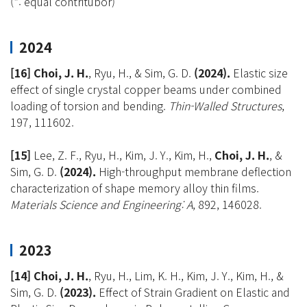
(*: equal contritubor)
2024
[16] Choi, J. H.
, Ryu, H., & Sim, G. D.
(2024).
Elastic size
effect of single crystal copper beams under combined
loading of torsion and bending.
Thin-Walled Structures
,
197, 111602.
[15]
Lee, Z. F., Ryu, H., Kim, J. Y., Kim, H.,
Choi, J. H.
, &
Sim, G. D.
(2024).
High-throughput membrane deflection
characterization of shape memory alloy thin films.
Materials Science and Engineering: A
, 892, 146028.
2023
[14] Choi, J. H.
, Ryu, H., Lim, K. H., Kim, J. Y., Kim, H., &
Sim, G. D.
(2023).
Effect of Strain Gradient on Elastic and