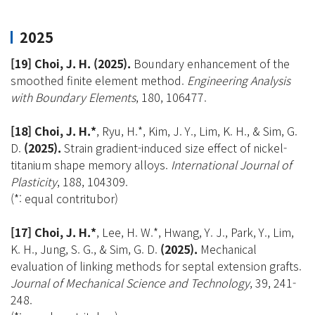
2025
[19] Choi, J. H.
(2025).
Boundary enhancement of the
smoothed finite element method.
Engineering Analysis
with Boundary Elements
, 180, 106477.
[18] Choi, J. H.*
, Ryu, H.*, Kim, J. Y., Lim, K. H., & Sim, G.
D.
(2025).
Strain gradient-induced size effect of nickel-
titanium shape memory alloys.
International Journal of
Plasticity
, 188, 104309.
(*: equal contritubor)
[17] Choi, J. H.*
, Lee, H. W.*, Hwang, Y. J., Park, Y., Lim,
K. H., Jung, S. G., & Sim, G. D.
(2025).
Mechanical
evaluation of linking methods for septal extension grafts.
Journal of Mechanical Science and Technology
, 39, 241-
248.