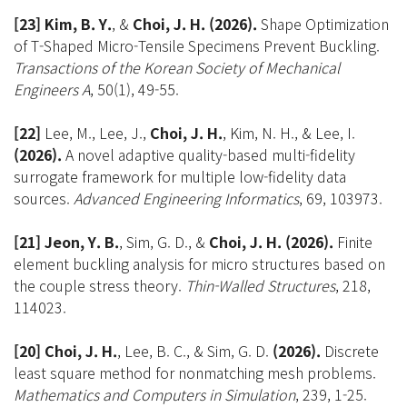
[23]
Kim, B. Y.
, &
Choi, J. H.
(2026).
Shape Optimization
of T-Shaped Micro-Tensile Specimens Prevent Buckling.
Transactions of the Korean Society of Mechanical
Engineers A
, 50(1), 49-55.
[22]
Lee, M., Lee, J.,
Choi, J. H.
, Kim, N. H., & Lee, I.
(2026).
A novel adaptive quality-based multi-fidelity
surrogate framework for multiple low-fidelity data
sources.
Advanced Engineering Informatics
, 69, 103973.
[21] Jeon, Y. B.
, Sim, G. D., &
Choi, J. H.
(2026).
Finite
element buckling analysis for micro structures based on
the couple stress theory.
Thin-Walled Structures
, 218,
114023.
[20] Choi, J. H.
, Lee, B. C., & Sim, G. D.
(2026).
Discrete
least square method for nonmatching mesh problems.
Mathematics and Computers in Simulation
, 239, 1-25.