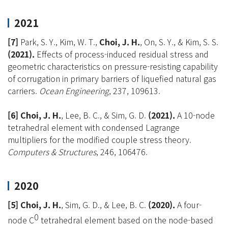
2021
[7]
Park, S. Y., Kim, W. T.,
Choi, J. H.
, On, S. Y., & Kim, S. S.
(2021).
Effects of process-induced residual stress and
geometric characteristics on pressure-resisting capability
of corrugation in primary barriers of liquefied natural gas
carriers.
Ocean Engineering
, 237, 109613.
[6] Choi, J. H
.
, Lee, B. C., & Sim, G. D.
(2021).
A 10-node
tetrahedral element with condensed Lagrange
multipliers for the modified couple stress theory.
Computers & Structures
, 246, 106476.
2020
[5] Choi, J. H.
, Sim, G. D., & Lee, B. C.
(2020).
A four-
0
node C
tetrahedral element based on the node-based