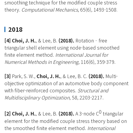
smoothing technique for the modified couple stress
theory.
Computational Mechanics
, 65(6), 1493-1508
.
2018
[4] Choi, J. H.
, & Lee, B.
(2018).
Rotation‐free
triangular shell element using node-based smoothed
finite element method.
International Journal for
Numerical Methods in Engineering
, 116(6), 359-379.
[3]
Park, S. W.,
Choi, J. H.
, & Lee, B. C.
(2018).
Multi-
objective optimization of an automotive body component
with fiber-reinforced composites.
Structural and
Multidisciplinary Optimization
, 58, 2203-2217.
0
[2] Choi, J. H
.
, & Lee, B.
(2018).
A 3-node C
triangular
element for the modified couple stress theory based on
the smoothed finite element method.
International