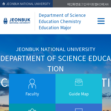
JEONBUK NATIONAL UNIVERSITY
메인화면
로그인
사이트맵
KOREAN
Department of Science
Education Chemistry
Education Major
JEONBUK NATIONAL UNIVERSITY
DEPARTMENT OF SCIENCE EDUCA
TION
CHEMISTRY EDUCATI
ON MAJOR
Faculty
Guide Map