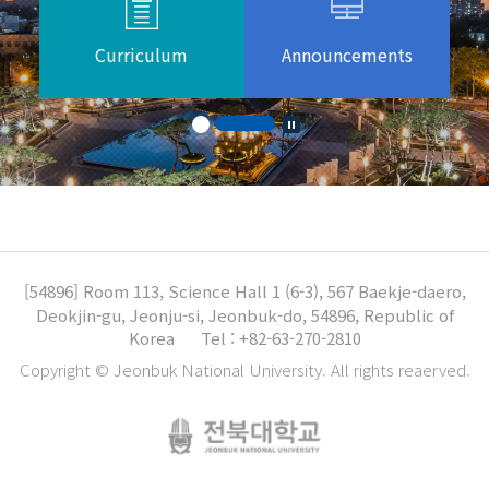
Curriculum
Announcements
[54896]
Room 113, Science Hall 1 (6-3), 567 Baekje-daero,
Deokjin-gu, Jeonju-si, Jeonbuk-do, 54896, Republic of
Korea
Tel : +82-63-270-2810
Copyright © Jeonbuk National University. All rights reaerved.