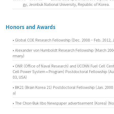
gy, Jeonbuk National University, Republic of Korea.
Honors and Awards
• Global COE Research Fellowship (Dec. 2008 – Feb. 2012, 
• Alexander von Humboldt Research Fellowship (March 200
rmany)
• ONR (Office of Naval Research) and UCONN Fuel Cell Cent
Cell Power System • Program) Postdoctoral Fellowship (Au
03, USA)
• BK21 (Brain Korea 21) Postdoctoral Fellowship (Jan. 2000 
a)
• The Chon-Buk Ilbo Newspaper advertisement (Korea) (Nov