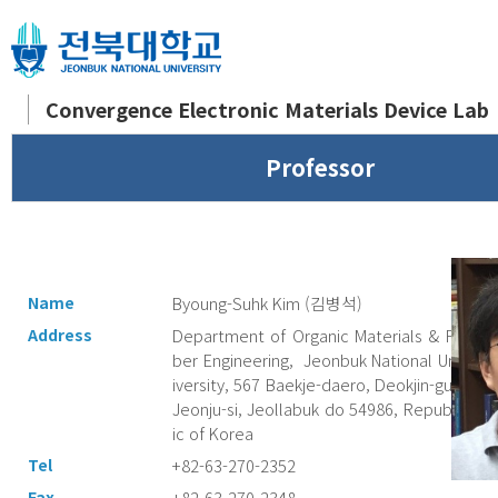
Convergence Electronic Materials Device Lab
Professor
Name
Byoung-Suhk Kim (김병석)
Address
Department of Organic Materials & Fi
ber Engineering, Jeonbuk National Un
iversity, 567 Baekje-daero, Deokjin-gu,
Jeonju-si, Jeollabuk do 54986, Republ
ic of Korea
Tel
+82-63-270-2352
Fax
+82-63-270-2348