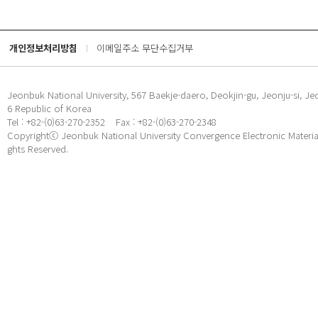
개인정보처리방침
이메일주소 무단수집거부
Jeonbuk National University, 567 Baekje-daero, Deokjin-gu, Jeonju-si, Je
6 Republic of Korea
Tel : +82-(0)63-270-2352
Fax : +82-(0)63-270-2348
Copyrightⓒ Jeonbuk National University Convergence Electronic Materials
ghts Reserved.