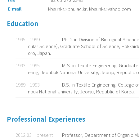
E-mail
kbsuhk@jbnu.ac.kr, kbsuhk@yahoo.com
Google Scholar
https://scholar.google.com/citations?use
Education
&hl=en
1995 – 1999
Ph.D. in Division of Biological Scie
cular Science), Graduate School of Science, Hokkaido
oro, Japan.
1993 – 1995
M.S. in Textile Engineering, Graduat
ering, Jeonbuk National University, Jeonju, Republic o
1989 – 1993
B.S. in Textile Engineering, College o
nbuk National University, Jeonju, Republic of Korea.
Professional Experiences
2012.03 – present
Professor, Department of Organic Ma