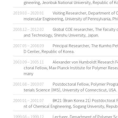
gineering, Jeonbuk National University, Republic of K
2019.03 – 2020.01
Visiting Researcher, Department of 
molecular Engineering, University of Pennsylvania, Ph
2008.12 – 2012.02
Global COE researcher, The Faculty o
and Technology, Shinshu University, Japan.
2007.05 – 2008.09
Principal Researcher, The Kumho P
D Center, Republic of Korea.
2003.09 – 2005.11
Alexander von Humboldt Research F
ctoral Fellow, Max-Planck Institute for Polymer Rese
many
2001.08 – 2003.07
Postdoctoral Fellow, Polymer Progra
terials Science (IMS), University of Connecticut, USA.
2000.01 – 2001.07
BK21 (Brain Korea 21) Postdoctoral
nt of Chemical Engineering, Sogang University, Republ
1999.08 – 1999.12
Lecturer, Department of Polymer S