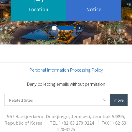
Location
Notice
Personal Information Processing Policy
Deny collecting emails without permission
567 Baekje-daero, Deokjin-gu, Jeonju-si, Jeonbuk 54896,
Republic of Korea
TEL : +82-63-270-3224
FAX : +82-63-
270-3225