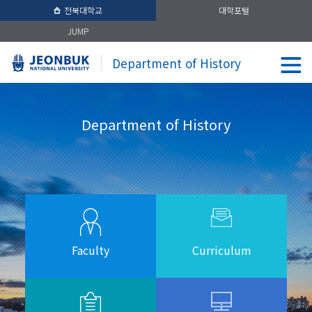
전북대학교
대학포털
JUMP
Department of History
Department of History
Faculty
Curriculum