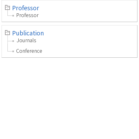
Professor
Professor
Publication
Journals
Conference