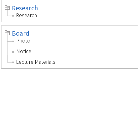
Research
Research
Board
Photo
Notice
Lecture Materials