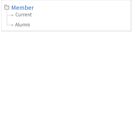
Member
Current
Alumni