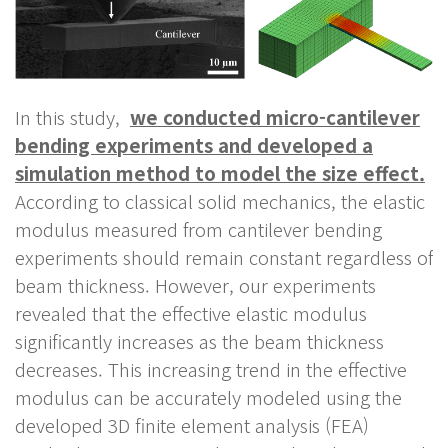
In this study,
we conducted micro-cantilever
bending experiments and developed a
simulation method to model the size effect.
According to classical solid mechanics, the elastic
modulus measured from cantilever bending
experiments should remain constant regardless of
beam thickness. However, our experiments
revealed that the effective elastic modulus
significantly increases as the beam thickness
decreases. This increasing trend in the effective
modulus can be accurately modeled using the
developed 3D finite element analysis (FEA)