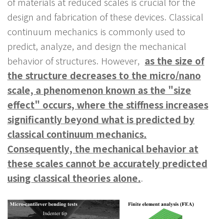
of materials at reduced scales is crucial for the
design and fabrication of these devices. Classical
continuum mechanics is commonly used to
predict, analyze, and design the mechanical
behavior of structures. However,
as the size of
the structure decreases to the micro/nano
scale, a phenomenon known as the "size
effect" occurs, where the stiffness increases
significantly beyond what is predicted by
classical continuum mechanics.
Consequently, the mechanical behavior at
these scales cannot be accurately predicted
using classical theories alone.
.