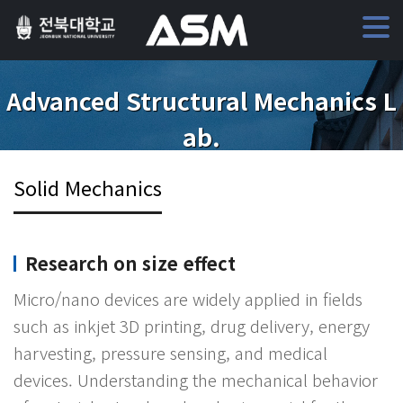
Advanced Structural Mechanics L
ab.
Solid Mechanics
Research on size effect
Micro/nano devices are widely applied in fields
such as inkjet 3D printing, drug delivery, energy
harvesting, pressure sensing, and medical
devices. Understanding the mechanical behavior