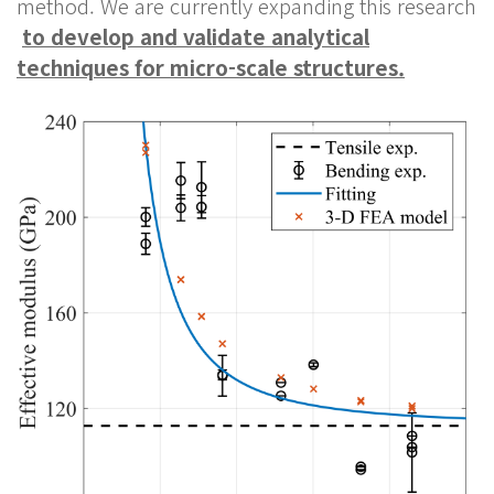
method. We are currently expanding this research
to develop and validate analytical
techniques for micro-scale structures.