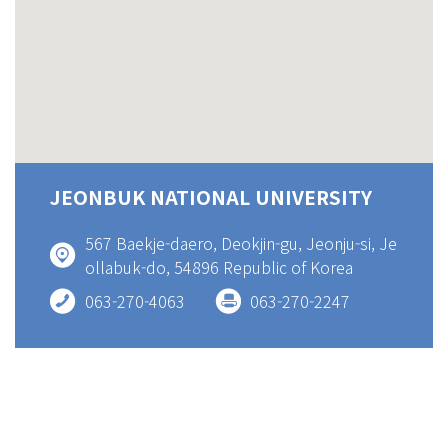
JEONBUK NATIONAL UNIVERSITY
567 Baekje-daero, Deokjin-gu, Jeonju-si, Je
ollabuk-do, 54896 Republic of Korea
063-270-4063
063-270-2247