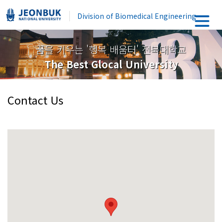
Division of Biomedical Engineering
꿈을 키우는 '행복 배움터' 전북대학교
The Best Glocal University
Contact Us