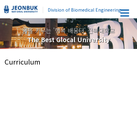
Division of Biomedical Engineering
꿈을 키우는 '행복 배움터' 전북대학교
The Best Glocal University
Curriculum