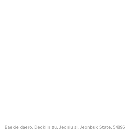
Baekje-daero, Deokjin-gu, Jeonju-si, Jeonbuk State, 54896