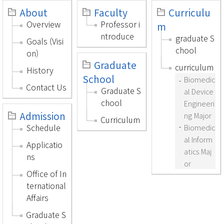
About
Faculty
Curriculu
Overview
Professor i
m
ntroduce
graduate S
Goals (Visi
chool
on)
Graduate
curriculum
History
School
Biomedic
Contact Us
Graduate S
al Device
chool
Engineeri
Admission
ng Major
Curriculum
Schedule
Biomedic
al Inform
Applicatio
atics Maj
ns
or
Office of In
ternational
Affairs
Graduate S