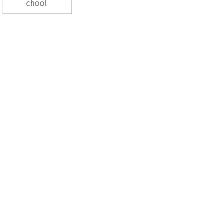
chool