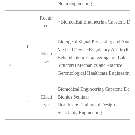
Neuroengineering
Requir
○
Biomedical Engineering Capstone Des
ed
Biological Signal Processing and Analys
1
Medical Device Regulatory Affairs(RA)
Electi
Rehabilitation Engineering and Lab.
ve
4
Structural Mechanics and Practice
Gerontological Healthcare Engineering
Biomedical Engineering Capstone Desig
Electi
Bionics Seminar
2
ve
Healthcare Equipment Design
Sensibility Engineering