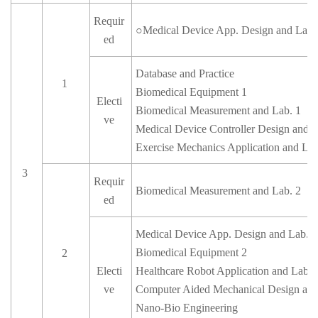
Requir
○
Medical Device App. Design and Lab.
ed
Database and Practice
1
Biomedical Equipment 1
Electi
Biomedical Measurement and Lab. 1
ve
Medical Device Controller Design and L
Exercise Mechanics Application and Lab
3
Requir
Biomedical Measurement and Lab. 2
ed
Medical Device App. Design and Lab. 2
Biomedical Equipment 2
2
Electi
Healthcare Robot Application and Lab.
ve
Computer Aided Mechanical Design and
Nano-Bio Engineering