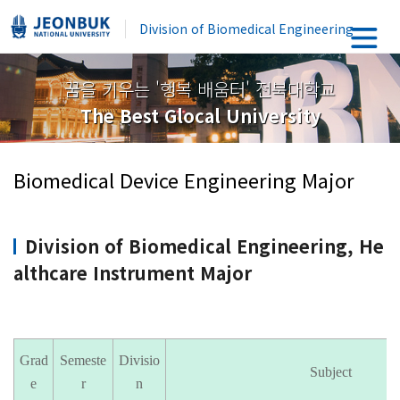
Division of Biomedical Engineering
꿈을 키우는 '행복 배움터' 전북대학교
The Best Glocal University
Biomedical Device Engineering Major
Division of Biomedical Engineering, He
althcare Instrument Major
Grad
Semeste
Divisio
Subject
e
r
n