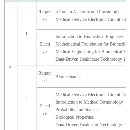
Requir
○
Human Anatomy and Physiology
ed
Medical Denvice Electronic Circuit Desi
1
Introduction to Biomedical Engineering
Electi
Mathematical Foundation for Biomedica
ve
Medical Engineering for Biomedical Eq
Data-Driven Healthcare Technology 1
2
Requir
Biomechanics
ed
Medical Denvice Electronic Circuit Des
2
Introduction to Medical Terminology
Electi
Probability and Statistics
ve
Biological Properties
Data-Driven Healthcare Technology 2