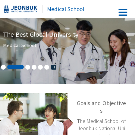
Medical School
The Best Glocal University
Medical School
Goals and Objective
s
The Medical School of
Jeonbuk National Uni