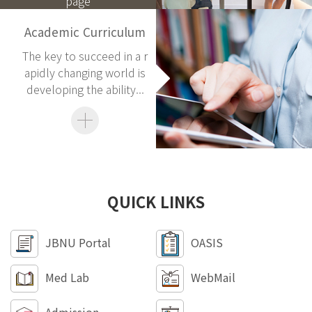
page
Academic Curriculum
The key to succeed in a r
apidly changing world is
developing the ability...
QUICK LINKS
JBNU Portal
OASIS
Med Lab
WebMail