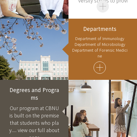
versity strives to provi
de....
Departments
Department of Immunology
Department of Microbiology
Department of Forensic Medici
ne
Degrees and Progra
ms
Our program at CBNU
is built on the premise
that students who pla
y....
view our full about