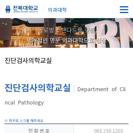
의과대학
글로벌 스탠다드를 갖춘
세계적인 명문 의과대학으로 성장
진단검사의학교실
진단검사의학교실
Department of Cli
ncal Pathology
전 화 번 호
063.250.1203