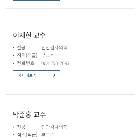
이재현 교수
전공
진단검사의학
직위(직급)
부교수
전화번호
063-250-2693
자세히보기
박준홍 교수
전공
진단검사의학
직위(직급)
부교수