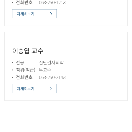
전화번호
063-250-1218
자세히보기
이승엽 교수
전공
진단검사의학
직위(직급)
부교수
전화번호
063-250-2148
자세히보기