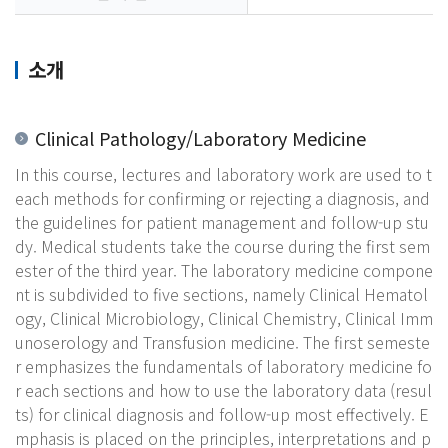
소개
Clinical Pathology/Laboratory Medicine
In this course, lectures and laboratory work are used to t
each methods for confirming or rejecting a diagnosis, and
the guidelines for patient management and follow-up stu
dy. Medical students take the course during the first sem
ester of the third year. The laboratory medicine compone
nt is subdivided to five sections, namely Clinical Hematol
ogy, Clinical Microbiology, Clinical Chemistry, Clinical Imm
unoserology and Transfusion medicine. The first semeste
r emphasizes the fundamentals of laboratory medicine fo
r each sections and how to use the laboratory data (resul
ts) for clinical diagnosis and follow-up most effectively. E
mphasis is placed on the principles, interpretations and p