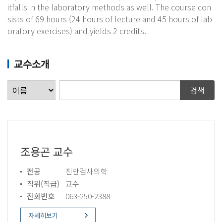
itfalls in the laboratory methods as well. The course con
sists of 69 hours (24 hours of lecture and 45 hours of lab
oratory exercises) and yields 2 credits.​
교수소개
조용곤 교수
전공
진단검사의학
직위(직급)
교수
전화번호
063-250-2388
자세히보기